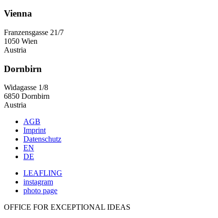
Vienna
Franzensgasse 21/7
1050 Wien
Austria
Dornbirn
Widagasse 1/8
6850 Dornbirn
Austria
AGB
Imprint
Datenschutz
EN
DE
LEAFLING
instagram
photo page
OFFICE FOR EXCEPTIONAL IDEAS