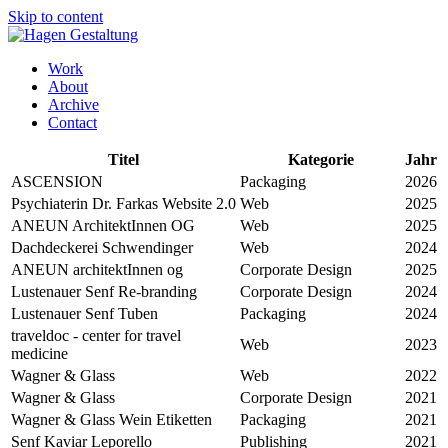
Skip to content
Work
About
Archive
Contact
Titel
Kategorie
Jahr
ASCENSION
Packaging
2026
Psychiaterin Dr. Farkas Website 2.0
Web
2025
ANEUN ArchitektInnen OG
Web
2025
Dachdeckerei Schwendinger
Web
2024
ANEUN architektInnen og
Corporate Design
2025
Lustenauer Senf Re-branding
Corporate Design
2024
Lustenauer Senf Tuben
Packaging
2024
traveldoc - center for travel
Web
2023
medicine
Wagner & Glass
Web
2022
Wagner & Glass
Corporate Design
2021
Wagner & Glass Wein Etiketten
Packaging
2021
Senf Kaviar Leporello
Publishing
2021