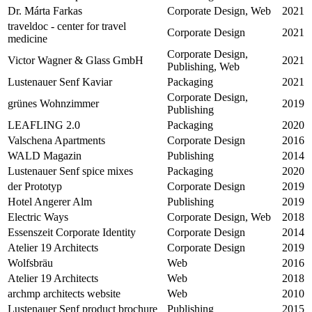
Dr. Márta Farkas
Corporate Design, Web
2021
traveldoc - center for travel
Corporate Design
2021
medicine
Corporate Design,
Victor Wagner & Glass GmbH
2021
Publishing, Web
Lustenauer Senf Kaviar
Packaging
2021
Corporate Design,
grünes Wohnzimmer
2019
Publishing
LEAFLING 2.0
Packaging
2020
Valschena Apartments
Corporate Design
2016
WALD Magazin
Publishing
2014
Lustenauer Senf spice mixes
Packaging
2020
der Prototyp
Corporate Design
2019
Hotel Angerer Alm
Publishing
2019
Electric Ways
Corporate Design, Web
2018
Essenszeit Corporate Identity
Corporate Design
2014
Atelier 19 Architects
Corporate Design
2019
Wolfsbräu
Web
2016
Atelier 19 Architects
Web
2018
archmp architects website
Web
2010
Lustenauer Senf product brochure
Publishing
2015