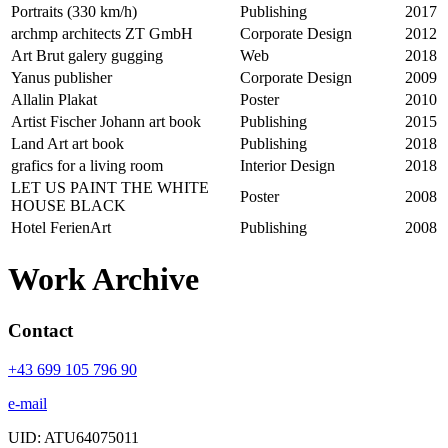
Portraits (330 km/h)
Publishing
2017
archmp architects ZT GmbH
Corporate Design
2012
Art Brut galery gugging
Web
2018
Yanus publisher
Corporate Design
2009
Allalin Plakat
Poster
2010
Artist Fischer Johann art book
Publishing
2015
Land Art art book
Publishing
2018
grafics for a living room
Interior Design
2018
LET US PAINT THE WHITE
Poster
2008
HOUSE BLACK
Hotel FerienArt
Publishing
2008
Work Archive
Contact
+43 699 105 796 90
e-mail
UID: ATU64075011