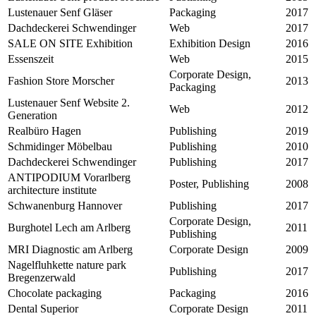
Lustenauer Senf Gläser
Packaging
2017
Dachdeckerei Schwendinger
Web
2017
SALE ON SITE Exhibition
Exhibition Design
2016
Essenszeit
Web
2015
Corporate Design,
Fashion Store Morscher
2013
Packaging
Lustenauer Senf Website 2.
Web
2012
Generation
Realbüro Hagen
Publishing
2019
Schmidinger Möbelbau
Publishing
2010
Dachdeckerei Schwendinger
Publishing
2017
ANTIPODIUM Vorarlberg
Poster, Publishing
2008
architecture institute
Schwanenburg Hannover
Publishing
2017
Corporate Design,
Burghotel Lech am Arlberg
2011
Publishing
MRI Diagnostic am Arlberg
Corporate Design
2009
Nagelfluhkette nature park
Publishing
2017
Bregenzerwald
Chocolate packaging
Packaging
2016
Dental Superior
Corporate Design
2011